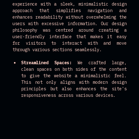
experience with a sleek, minimalistic design 
approach that simplifies navigation and 
enhances readability without overwhelming the 
users with excessive information. Our design 
philosophy was centred around creating a 
user-friendly interface that makes it easy 
for visitors to interact with and move 
through various sections seamlessly.
Streamlined Spaces:
 We crafted large, 
clean spaces on both sides of the content 
to give the website a minimalistic feel. 
This not only aligns with modern design 
principles but also enhances the site's 
responsiveness across various devices.