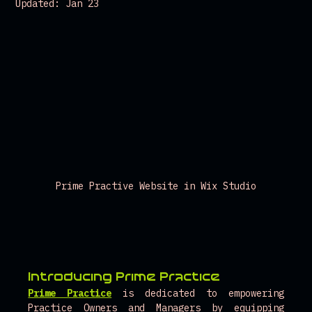
Updated:
Jan 23
Prime Practive Website in Wix Studio
Introducing Prime Practice 
Prime Practice
is dedicated to empowering 
Practice Owners and Managers by equipping 