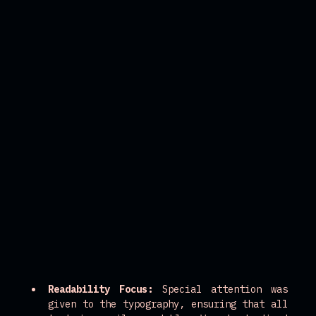
Readability Focus:
 Special attention was 
given to the typography, ensuring that all 