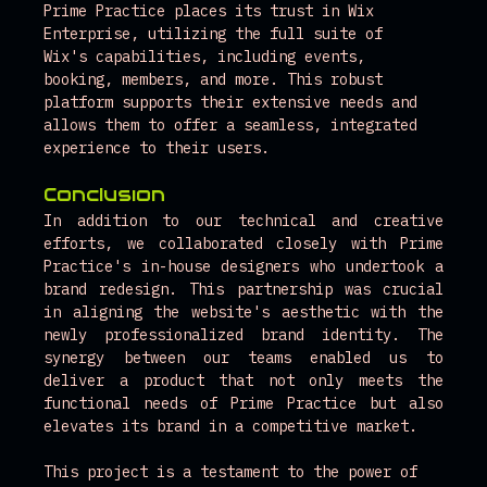
Prime Practice places its trust in Wix 
Enterprise, utilizing the full suite of 
Wix's capabilities, including events, 
booking, members, and more. This robust 
platform supports their extensive needs and 
allows them to offer a seamless, integrated 
experience to their users.
Conclusion
In addition to our technical and creative 
efforts, we collaborated closely with Prime 
Practice's in-house designers who undertook a 
brand redesign. This partnership was crucial 
in aligning the website's aesthetic with the 
newly professionalized brand identity. The 
synergy between our teams enabled us to 
deliver a product that not only meets the 
functional needs of Prime Practice but also 
elevates its brand in a competitive market.
This project is a testament to the power of 