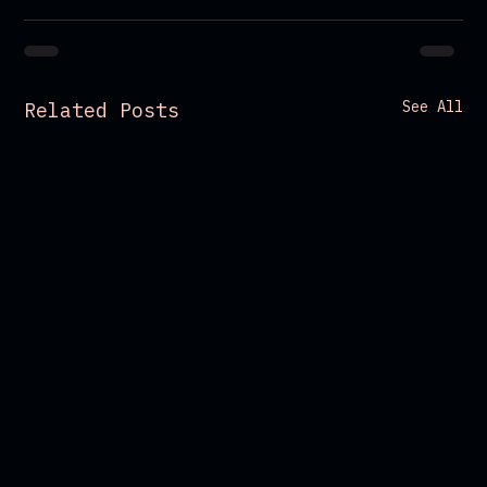
See All
Related Posts