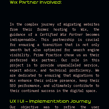
Wix Partner Involved:
In the complex journey of migrating websites 
from their former hosting to Wix, the 
guidance of a 
Certified Wix Partner
 becomes 
indispensable. This partnership is crucial 
for ensuring a transition that is not only 
smooth but also optimized for search engine 
visibility. Prime Practice chose us as their 
preferred Wix partner. Our role in this 
project is to provide unparalleled service, 
expert advice, and technical proficiency. We 
are dedicated to ensuring that migrations to 
Wix enhance their online presence, keep their 
SEO performance, and ultimately contribute to 
their continued success in the digital space.
UX | UI
 - Implementation Journey 
Our objective was to refine the user 