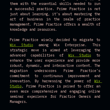
them with the essential skills needed to run 
a successful practice. Prime Practice is not 
just about learning, it’s about mastering the 
art of business in the realm of practice 
management. Prime Practice offers a wealth of 
knowledge and resources.
Prime Practice wisely decided to migrate to 
Wix Studio
 among Wix Enterprise. This 
strategic move is aimed at leveraging the 
advanced capabilities of 
Wix Studio
 to 
enhance the user experience and provide more 
robust, dynamic, and interactive content. The 
migration underscores Prime Practice’s 
commitment to continuous improvement and 
innovation. By harnessing the power of 
Wix 
Studio
, Prime Practice is poised to offer an 
even more comprehensive and engaging online 
seminar experience for Practice Owners and 
Managers. 