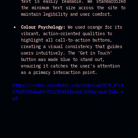
text is easily readable. We standardized 
the minimum text size across the site to 
maintain legibility and user comfort.
Colour Psychology:
 We used orange for its 
vibrant, action-oriented qualities to 
highlight all call-to-action buttons, 
creating a visual consistency that guides 
users intuitively. The 'Get in Touch' 
button was made blue to stand out, 
ensuring it catches the user's attention 
as a primary interaction point.
https://video.wixstatic.com/video/a8357f_f7cd
e7b883884aab9c8022f046116a1d/1080p/mp4/file.m
p4