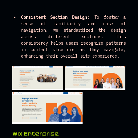
Consistent Section Design:
 To foster a 
sense of familiarity and ease of 
navigation, we standardized the design 
across different sections. This 
consistency helps users recognize patterns 
in content structure as they navigate, 
enhancing their overall site experience.
Wix Enterprise 