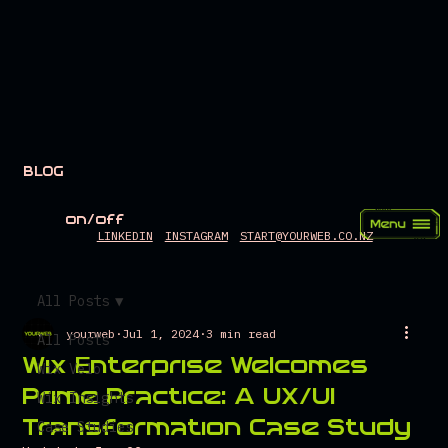
BLOG
on/off
LINKEDIN
INSTAGRAM
START@YOURWEB.CO.NZ
All Posts
yourweb
Jul 1, 2024
3 min read
All Posts
Wix Enterprise Welcomes
Wix Velo
Prime Practice: A UX/UI
Wix Insights
Transformation Case Study
Case Studies