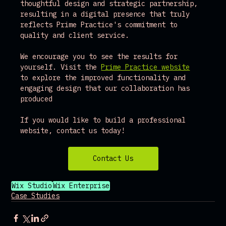
thoughtful design and strategic partnership, 
resulting in a digital presence that truly 
reflects Prime Practice's commitment to 
quality and client service.
We encourage you to see the results for 
yourself. Visit the 
Prime Practice website
to explore the improved functionality and 
engaging design that our collaboration has 
produced
If you would like to build a professional 
website, contact us today!
Contact Us
Wix Studio
Wix Enterprise
Case Studies