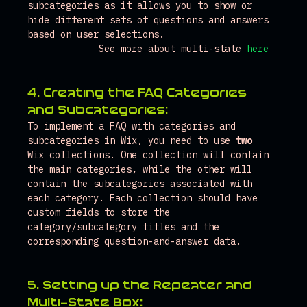
subcategories as it allows you to show or 
hide different sets of questions and answers 
based on user selections.
See more about multi-state 
here
4. Creating the FAQ Categories 
and Subcategories:
To implement a FAQ with categories and 
subcategories in Wix, you need to use 
two
Wix collections. One collection will contain 
the main categories, while the other will 
contain the subcategories associated with 
each category. Each collection should have 
custom fields to store the 
category/subcategory titles and the 
corresponding question-and-answer data.
5. Setting up the Repeater and 
Multi-State Box: