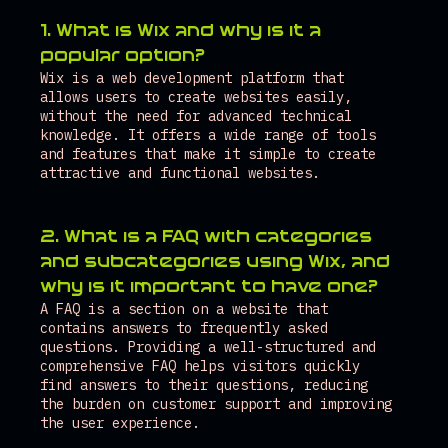
1. What is Wix and why is it a 
popular option?
Wix is a web development platform that 
allows users to create websites easily, 
without the need for advanced technical 
knowledge. It offers a wide range of tools 
and features that make it simple to create 
attractive and functional websites.
2. What is a FAQ with categories 
and subcategories using Wix, and 
why is it important to have one?
A FAQ is a section on a website that 
contains answers to frequently asked 
questions. Providing a well-structured and 
comprehensive FAQ helps visitors quickly 
find answers to their questions, reducing 
the burden on customer support and improving 
the user experience.