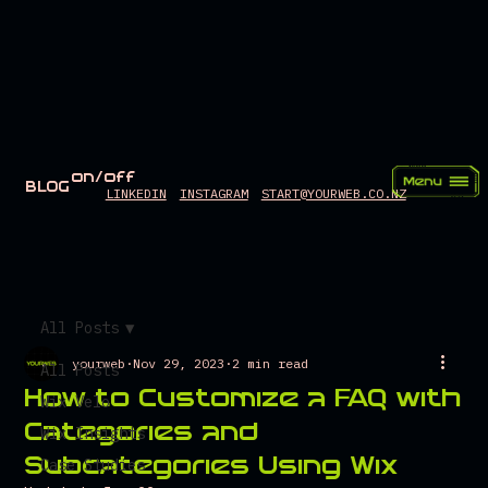
on/off
BLOG
LINKEDIN
INSTAGRAM
START@YOURWEB.CO.NZ
All Posts
yourweb
Nov 29, 2023
2 min read
All Posts
How to Customize a FAQ with
Wix Velo
Categories and
Wix Insights
Subcategories Using Wix
Case Studies