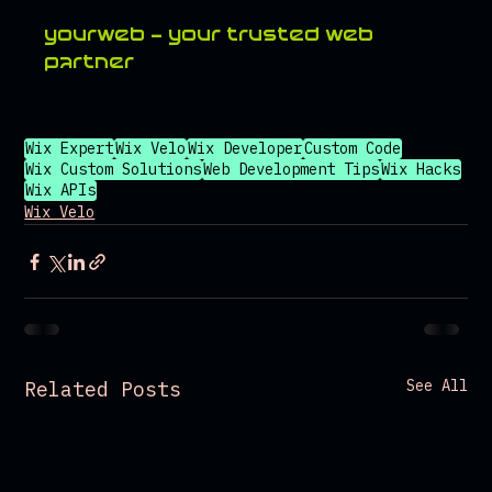
yourweb - your trusted web 
partner
Wix Expert
Wix Velo
Wix Developer
Custom Code
Wix Custom Solutions
Web Development Tips
Wix Hacks
Wix APIs
Wix Velo
See All
Related Posts