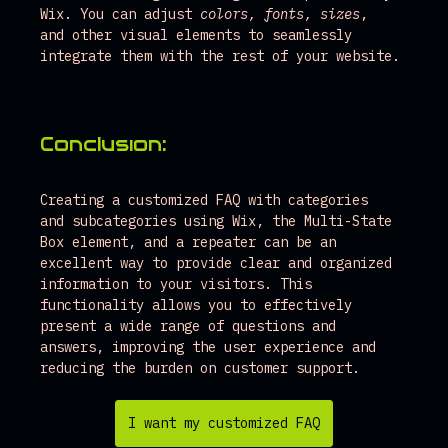
Wix. You can adjust 
colors, fonts, sizes
, 
and other visual elements to seamlessly 
integrate them with the rest of your website.
Conclusion:
Creating a customized FAQ with categories 
and subcategories using Wix, the Multi-State 
Box element, and a repeater can be an 
excellent way to provide clear and organized 
information to your visitors. This 
functionality allows you to effectively 
present a wide range of questions and 
answers, improving the user experience and 
reducing the burden on customer support.
I want my customized FAQ