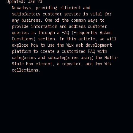
Updated:
Jan 23
Nowadays, providing efficient and 
satisfactory customer service is vital for 
any business. One of the common ways to 
provide information and address customer 
queries is through a FAQ (Frequently Asked 
Questions) section. In this article, we will 
explore how to use the Wix web development 
platform to create a customized FAQ with 
categories and subcategories using the Multi-
State Box element, a repeater, and two Wix 
collections.