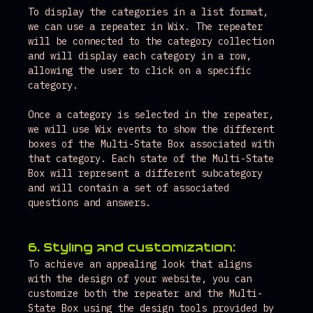
To display the categories in a list format, 
we can use a repeater in Wix. The repeater 
will be connected to the category collection 
and will display each category in a row, 
allowing the user to click on a specific 
category.
Once a category is selected in the repeater, 
we will use Wix events to show the different 
boxes of the Multi-State Box associated with 
that category. Each state of the Multi-State 
Box will represent a different subcategory 
and will contain a set of associated 
questions and answers.
6. Styling and customization:
To achieve an appealing look that aligns 
with the design of your website, you can 
customize both the repeater and the Multi-
State Box using the design tools provided by 