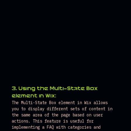
3. Using the Multi-State Box 
element in Wix:
The Multi-State Box element in Wix allows 
you to display different sets of content in 
the same area of the page based on user 
actions. This feature is useful for 
implementing a FAQ with categories and 