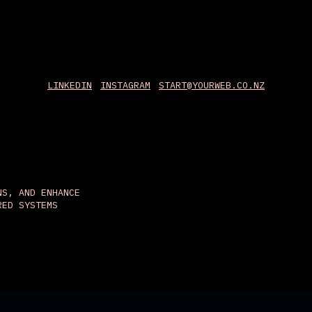
LINKEDIN
INSTAGRAM
START@YOURWEB.CO.NZ
NS, AND ENHANCE
RED SYSTEMS