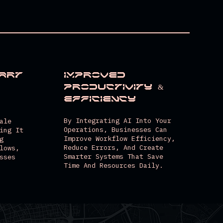
art
Improved
Productivity &
Efficiency
By Integrating AI Into Your
ale
Operations, Businesses Can
ing It
Improve Workflow Efficiency,
g
Reduce Errors, And Create
lows,
Smarter Systems That Save
sses
Time And Resources Daily.