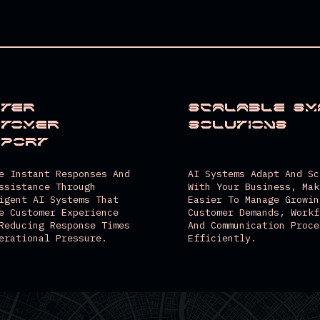
Scalable Sm
ter
Solutions
stomer
pport
AI Systems Adapt And Sc
e Instant Responses And
With Your Business, Mak
ssistance Through
Easier To Manage Growin
igent AI Systems That
Customer Demands, Workf
e Customer Experience
And Communication Proce
Reducing Response Times
Efficiently.
erational Pressure.