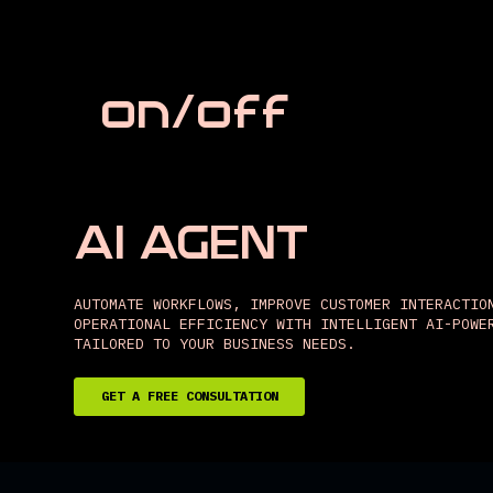
on/off
AI AGENT
AUTOMATE WORKFLOWS, IMPROVE CUSTOMER INTERACTIO
OPERATIONAL EFFICIENCY WITH INTELLIGENT AI-POWE
TAILORED TO YOUR BUSINESS NEEDS.
GET A FREE CONSULTATION