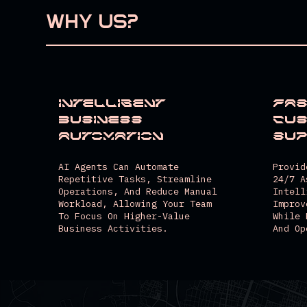
WHY US?
Intelligent
Fas
Business
Cu
Automation
Su
AI Agents Can Automate
Provid
Repetitive Tasks, Streamline
24/7 A
Operations, And Reduce Manual
Intell
Workload, Allowing Your Team
Improv
To Focus On Higher-Value
While 
Business Activities.
And Op