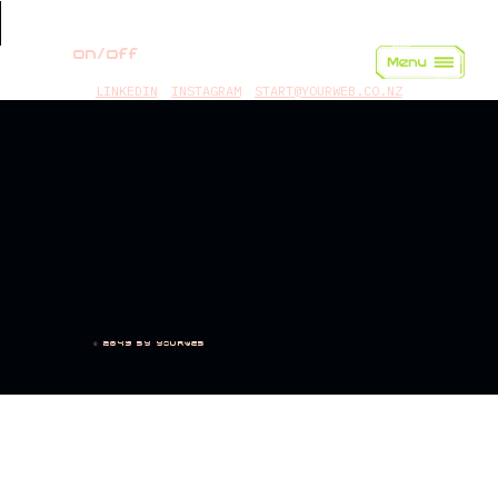
on/off
LINKEDIN
INSTAGRAM
START@YOURWEB.CO.NZ
© 2045 by yourweb