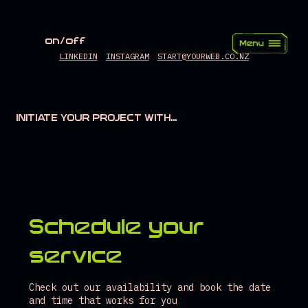
on/off
LINKEDIN
INSTAGRAM
START@YOURWEB.CO.NZ
INITIATE YOUR PROJECT WITH...
Schedule your
service
Check out our availability and book the date
and time that works for you