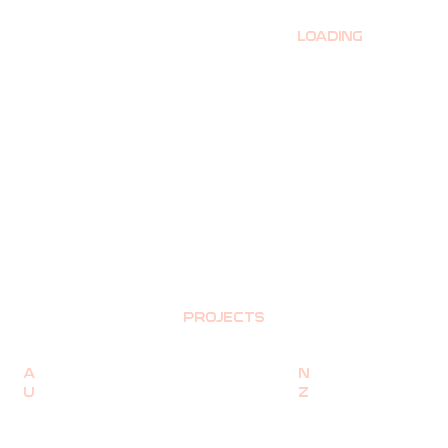
LOADING
PROJECTS
A
N
U
Z