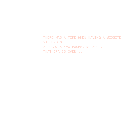
THERE WAS A TIME WHEN HAVING A WEBSITE
WAS ENOUGH.
A LOGO. A FEW PAGES. NO SOUL.
THAT ERA IS OVER...