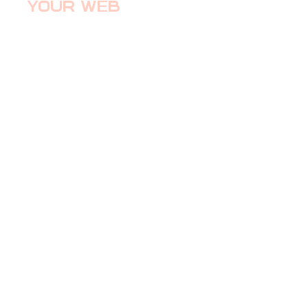
YOUR WEB