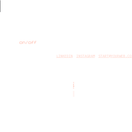
on/off
LINKEDIN
INSTAGRAM
START@YOURWEB.CO
TEAM
::::::::::