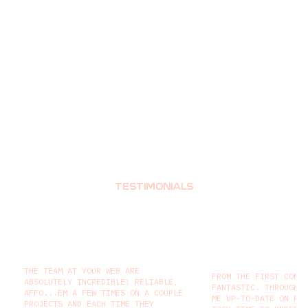
TESTIMONIALS
THE TEAM AT YOUR WEB ARE
FROM THE FIRST CONT
ABSOLUTELY INCREDIBLE! RELIABLE,
FANTASTIC. THROUGHO
AFFO...EM A FEW TIMES ON A COUPLE
ME UP-TO-DATE ON PR
PROJECTS AND EACH TIME THEY