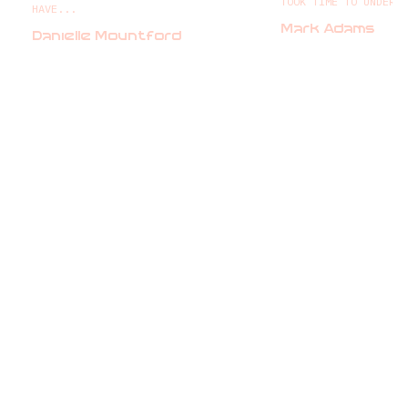
TOOK TIME TO UNDERS
HAVE...
Mark Adams
Danielle Mountford