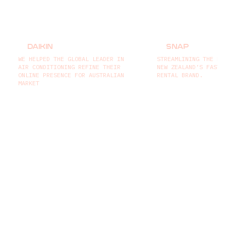
DAIKIN
SNAP
WE HELPED THE GLOBAL LEADER IN
STREAMLINING THE BO
AIR CONDITIONING REFINE THEIR
NEW ZEALAND’S FASTE
ONLINE PRESENCE FOR AUSTRALIAN
RENTAL BRAND.
MARKET